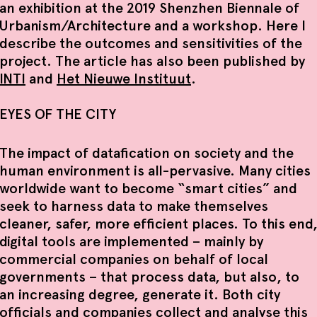
an exhibition at the 2019 Shenzhen Biennale of
Urbanism/Architecture and a workshop. Here I
describe the outcomes and sensitivities of the
project. The article has also been published by
INTI
and
Het Nieuwe Instituut
.
EYES OF THE CITY
The impact of datafication on society and the
human environment is all-pervasive. Many cities
worldwide want to become “smart cities” and
seek to harness data to make themselves
cleaner, safer, more efficient places. To this end
digital tools are implemented – mainly by
commercial companies on behalf of local
governments – that process data, but also, to
an increasing degree, generate it. Both city
officials and companies collect and analyse this