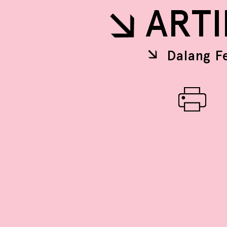
ART
Dalang F