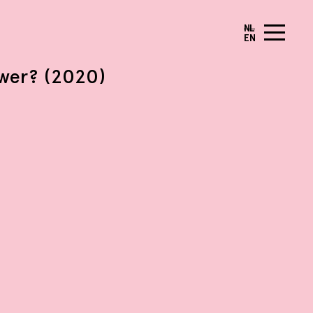
NL
EN
ower? (2020)