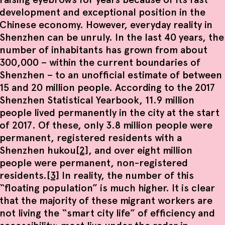
development and exceptional position in the
Chinese economy. However, everyday reality in
Shenzhen can be unruly. In the last 40 years, the
number of inhabitants has grown from about
300,000 – within the current boundaries of
Shenzhen – to an unofficial estimate of between
15 and 20 million people. According to the 2017
Shenzhen Statistical Yearbook, 11.9 million
people lived permanently in the city at the start
of 2017. Of these, only 3.8 million people were
permanent, registered residents with a
Shenzhen hukou
[2]
, and over eight million
people were permanent, non-registered
residents.
[3]
In reality, the number of this
“floating population” is much higher. It is clear
that the majority of these migrant workers are
not living the “smart city life” of efficiency and