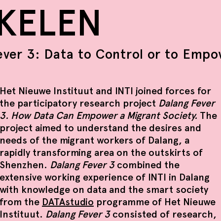
IKELEN
ever 3: Data to Control or to Emp
Het Nieuwe Instituut and INTI joined forces for
the participatory research project
Dalang Fever
3. How Data Can Empower a Migrant Society.
The
project aimed to understand the desires and
needs of the migrant workers of Dalang, a
rapidly transforming area on the outskirts of
Shenzhen.
Dalang Fever 3
combined the
extensive working experience of INTI in Dalang
with knowledge on data and the smart society
from the
DATAstudio
programme of Het Nieuwe
Instituut.
Dalang Fever 3
consisted of research,