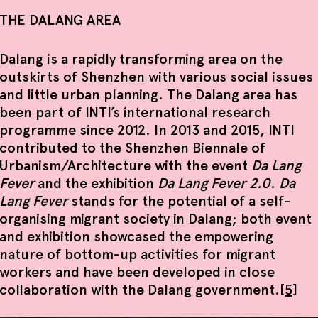
THE DALANG AREA
Dalang is a rapidly transforming area on the
outskirts of Shenzhen with various social issues
and little urban planning. The Dalang area has
been part of INTI’s international research
programme since 2012. In 2013 and 2015, INTI
contributed to the Shenzhen Biennale of
Urbanism/Architecture with the event
Da Lang
Fever
and the exhibition
Da Lang Fever 2.0
.
Da
Lang Fever
stands for the potential of a self-
organising migrant society in Dalang; both event
and exhibition showcased the empowering
nature of bottom-up activities for migrant
workers and have been developed in close
collaboration with the Dalang government.
[5]