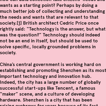
wants as a starting point? Perhaps by doing a
much better job of collecting and understanding
the needs and wants that are relevant to that
society.
[1]
British architect Cedric Price once
rightly said: “Technology is the answer, but what
was the question?” Technology should indeed
not be an end in itself, but should be used to
solve specific, locally grounded problems in
society.
China’s central government is working hard on
establishing and promoting Shenzhen as its mos
important technology and innovation hub.
Indeed, the city has a large number of globally
successful start-ups like Tencent, a famous
“maker” scene, and a culture of developing
hardware. Shenzhen is a city that has been
raising eyebrows for years because of its fast