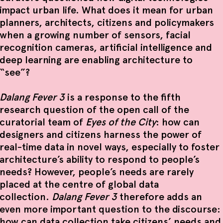
impact urban life. What does it mean for urban
planners, architects, citizens and policymakers
when a growing number of sensors, facial
recognition cameras, artificial intelligence and
deep learning are enabling architecture to
“see”?
Dalang Fever 3
is a response to the fifth
research question of the open call of the
curatorial team of
Eyes of the City
: how can
designers and citizens harness the power of
real-time data in novel ways, especially to foster
architecture’s ability to respond to people’s
needs? However, people’s needs are rarely
placed at the centre of global data
collection.
Dalang Fever 3
therefore adds an
even more important question to the discourse:
how can data collection take citizens’ needs and