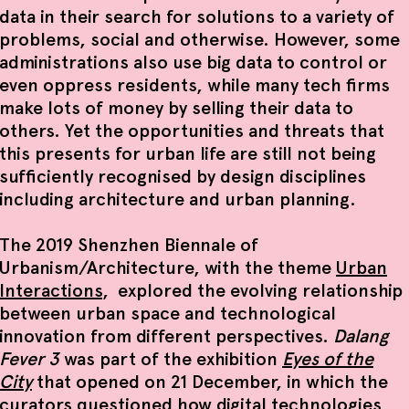
data in their search for solutions to a variety of
problems, social and otherwise. However, some
administrations also use big data to control or
even oppress residents, while many tech firms
make lots of money by selling their data to
others. Yet the opportunities and threats that
this presents for urban life are still not being
sufficiently recognised by design disciplines
including architecture and urban planning.
The 2019 Shenzhen Biennale of
Urbanism/Architecture, with the theme
Urban
Interactions
, explored the evolving relationship
between urban space and technological
innovation from different perspectives.
Dalang
Fever 3
was part of the exhibition
Eyes of the
City
that opened on 21 December, in which the
curators questioned how digital technologies