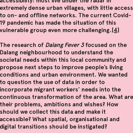
accessibility: most live under the radar in
extremely dense urban villages, with little access
to on- and offline networks. The current Covid-
19 pandemic has made the situation of this
vulnerable group even more challenging.
[4]
The research of
Dalang Fever 3
focused on the
Dalang neighbourhood to understand the
societal needs within this local community and
propose next steps to improve people’s living
conditions and urban environment. We wanted
to question the use of data in order to
incorporate migrant workers’ needs into the
continuous transformation of the area. What ar
their problems, ambitions and wishes? How
should we collect this data and make it
accessible? What spatial, organisational and
digital transitions should be instigated?