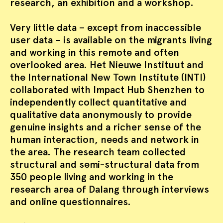
research, an exhibition and a workshop.
Very little data – except from inaccessible
user data – is available on the migrants living
and working in this remote and often
overlooked area. Het Nieuwe Instituut and
the International New Town Institute (INTI)
collaborated with Impact Hub Shenzhen to
independently collect quantitative and
qualitative data anonymously to provide
genuine insights and a richer sense of the
human interaction, needs and network in
the area. The research team collected
structural and semi-structural data from
350 people living and working in the
research area of Dalang through interviews
and online questionnaires.