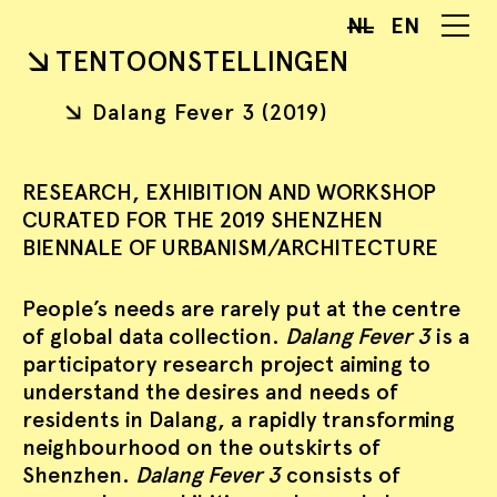
NL
EN
TENTOONSTELLINGEN
Dalang Fever 3 (2019)
RESEARCH, EXHIBITION AND WORKSHOP
CURATED FOR THE 2019 SHENZHEN
BIENNALE OF URBANISM/ARCHITECTURE
People’s needs are rarely put at the centre
of global data collection.
Dalang Fever 3
is a
participatory research project aiming to
understand the desires and needs of
residents in Dalang, a rapidly transforming
neighbourhood on the outskirts of
Shenzhen.
Dalang Fever 3
consists of