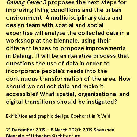
Dalang Fever 3
proposes the next steps for
improving living conditions and the urban
environment. A multidisciplinary data and
design team with spatial and social
expertise will analyse the collected data in a
workshop at the biennale, using their
different lenses to propose improvements
in Dalang. It will be an iterative process that
questions the use of data in order to
incorporate people’s needs into the
continuous transformation of the area. How
should we collect data and make it
accessible? What spatial, organisational and
digital transitions should be instigated?
Exhibition and graphic design: Koehorst in ’t Veld
21 December 2019 – 8 March 2020: 2019 Shenzhen
Biennale of Urbanism/Architecture