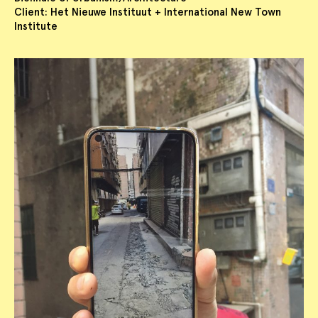
Client: Het Nieuwe Instituut + International New Town
Institute