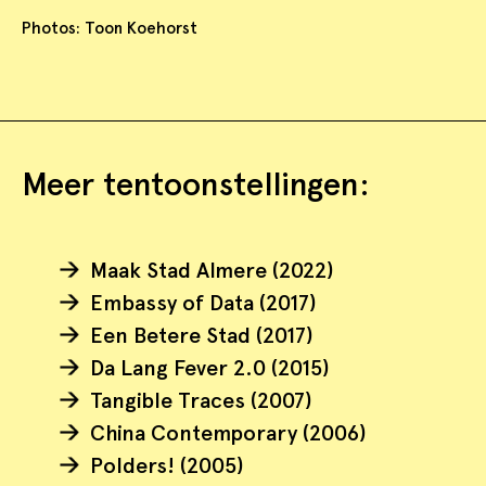
Photos: Toon Koehorst
Meer tentoonstellingen:
Maak Stad Almere (2022)
Embassy of Data (2017)
Een Betere Stad (2017)
Da Lang Fever 2.0 (2015)
Tangible Traces (2007)
China Contemporary (2006)
Polders! (2005)