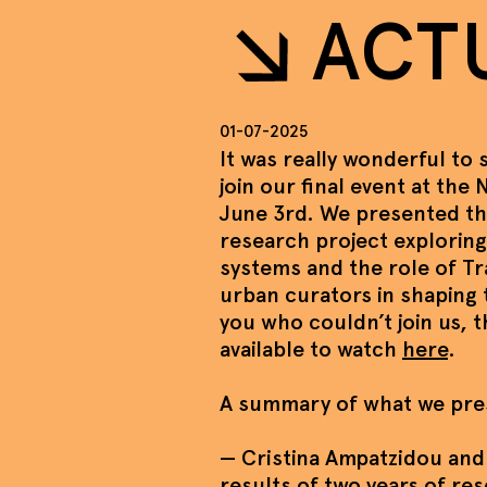
ACT
01-07-2025
It was really wonderful to
join our final event at the
June 3rd. We presented t
research project exploring
systems and the role of T
urban curators in shaping 
you who couldn’t join us, 
available to watch
here
.
A summary of what we pre
— Cristina Ampatzidou and
results of two years of re