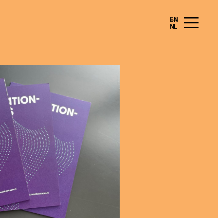
EN
NL