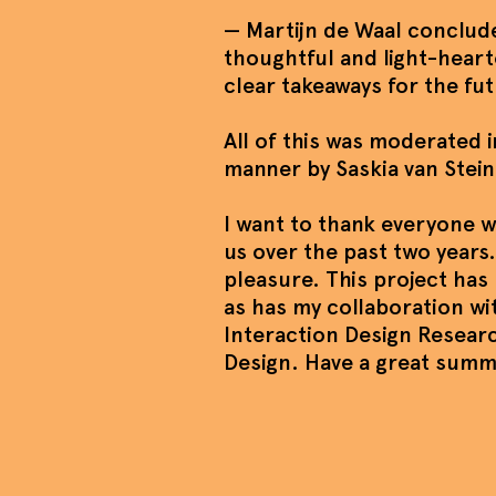
— Martijn de Waal conclude
thoughtful and light-heart
clear takeaways for the fu
All of this was moderated in
manner by Saskia van Stein
I want to thank everyone 
us over the past two years.
pleasure. This project ha
as has my collaboration wi
Interaction Design Resear
Design. Have a great sum