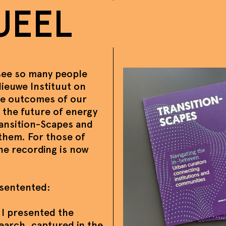
UEEL
 see so many people
 Nieuwe Instituut on
he outcomes of our
 the future of energy
ransition-Scapes and
them. For those of
the recording is now
sentented:
 I presented the
search, captured in the