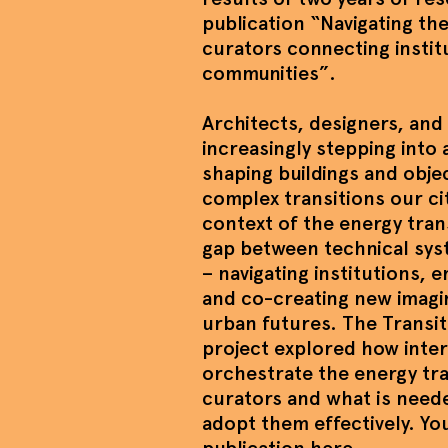
publication “Navigating t
curators connecting instit
communities”.
Architects, designers, and 
increasingly stepping into 
shaping buildings and obje
complex transitions our cit
context of the energy tran
gap between technical sys
– navigating institutions,
and co-creating new imagi
urban futures. The Transi
project explored how inter
orchestrate the energy tra
curators and what is need
adopt them effectively. Y