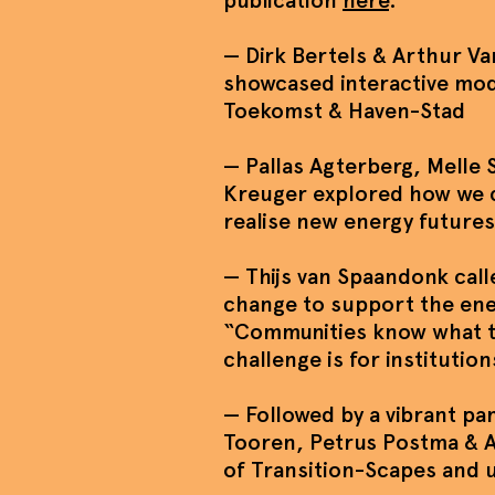
publication
here
.
— Dirk Bertels & Arthur Va
showcased interactive mod
Toekomst & Haven-Stad
— Pallas Agterberg, Melle
Kreuger explored how we c
realise new energy futures
— Thijs van Spaandonk calle
change to support the ene
“Communities know what t
challenge is for institutions
— Followed by a vibrant pa
Tooren, Petrus Postma & A
of Transition-Scapes and 