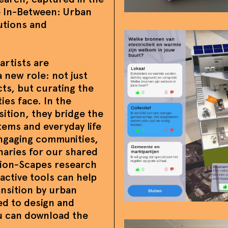
he In-Between: Urban
utions and
artists are
a new role: not just
cts, but curating the
ies face. In the
sition, they bridge the
tems and everyday life
 engaging communities,
naries for our shared
tion-Scapes research
active tools can help
nsition by urban
ed to design and
ou can download the