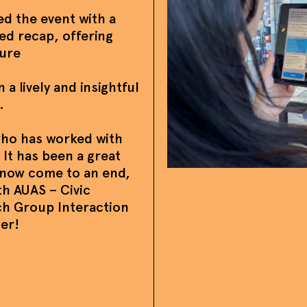
d the event with a
ed recap, offering
ture
 a lively and insightful
.
who has worked with
 It has been a great
s now come to an end,
th AUAS – Civic
ch Group Interaction
mer!