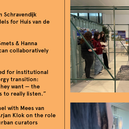
n Schravendijk
els for Huis van de
 Smets & Hanna
an collaboratively
d for institutional
rgy transition:
hey want — the
 to really listen.”
nel with Mees van
rjan Klok on the role
urban curators