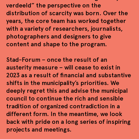
verdeeld” the perspective on the
distribution of scarcity was born. Over the
years, the core team has worked together
with a variety of researchers, journalists,
photographers and designers to give
content and shape to the program.
Stad-Forum – once the result of an
austerity measure – will cease to exist in
2023 as a result of financial and substantive
shifts in the municipality’s priorities. We
deeply regret this and advise the municipal
council to continue the rich and sensible
tradition of organized contradiction in a
different form. In the meantime, we look
back with pride on a long series of inspiring
projects and meetings.