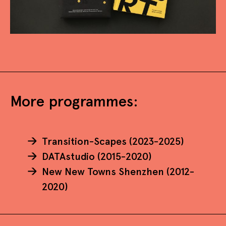
More programmes:
Transition-Scapes (2023-2025)
DATAstudio (2015-2020)
New New Towns Shenzhen (2012-
2020)