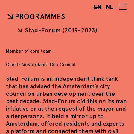
EN
NL
PROGRAMMES
Stad-Forum (2019-2023)
Member of core team
Client: Amsterdam’s City Council
Stad-Forum is an independent think tank
that has advised the Amsterdam’s city
council on urban development over the
past decade. Stad-Forum did this on its own
initiative or at the request of the mayor and
alderpersons. It held a mirror up to
Amsterdam, offered residents and experts
a platform and connected them with civil