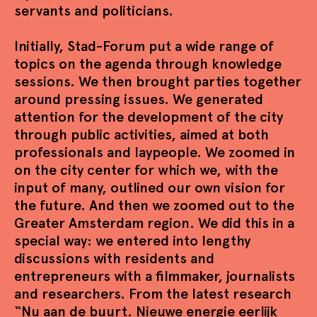
servants and politicians.
Initially, Stad-Forum put a wide range of
topics on the agenda through knowledge
sessions. We then brought parties together
around pressing issues. We generated
attention for the development of the city
through public activities, aimed at both
professionals and laypeople. We zoomed in
on the city center for which we, with the
input of many, outlined our own vision for
the future. And then we zoomed out to the
Greater Amsterdam region. We did this in a
special way: we entered into lengthy
discussions with residents and
entrepreneurs with a filmmaker, journalists
and researchers. From the latest research
“Nu aan de buurt. Nieuwe energie eerlijk