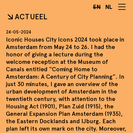
EN
NL
ACTUEEL
24-05-2024
Iconic Houses City Icons 2024 took place in
Amsterdam from May 24 to 26. I had the
honor of giving a lecture during the
welcome reception at the Museum of
Canals entitled “Coming Home to
Amsterdam: A Century of City Planning”. In
just 30 minutes, I gave an overview of the
urban development of Amsterdam in the
twentieth century, with attention to the
Housing Act (1901), Plan Zuid (1915), the
General Expansion Plan Amsterdam (1935),
the Eastern Docklands and IJburg. Each
plan left its own mark on the city. Moreover,