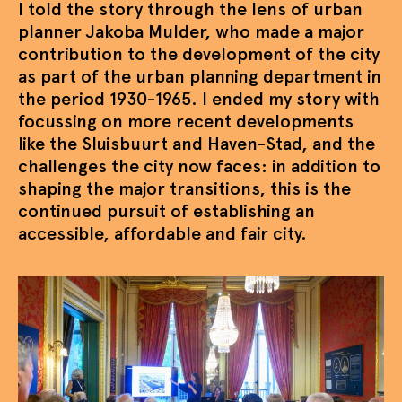
I told the story through the lens of urban
planner Jakoba Mulder, who made a major
contribution to the development of the city
as part of the urban planning department in
the period 1930-1965. I ended my story with
focussing on more recent developments
like the Sluisbuurt and Haven-Stad, and the
challenges the city now faces: in addition to
shaping the major transitions, this is the
continued pursuit of establishing an
accessible, affordable and fair city.